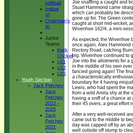
Joe snaffling a caught and b
softball
Stuart Hammond came straight
Indoor
which can probably be describ
VI
gone up for. The Green contin
Chairman's
caught at short mid-wicket,
XI
Wivenhoe 162/4, a mini-sess
Junior
As expected, the Wivenhoe bat
Teams
once again. Alex Hammond se
Kwik
Rectory Road, catching Burnet
big. Wivenhoe continued to go
Cricket
Joe into the allotments for a 
U11
in the middle of his own over
U12
fancied going again! The fina
U15
a characteristically enthusia
Youth Section
boundary for 4 having misjud
Jack Petchey
Lewis, who had spent the majo
Jack
from a wild Amila shy at the 
Petchey
having a sniff of a chance a
2022 -
their 45 overs, a great effort 
2025
After a very well-received a
Jack
came out to the middle to beg
Petchey
day was capped off by an abs
2021
well outside off stump to clea