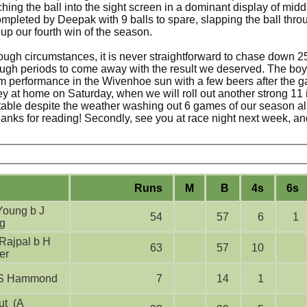
ing the ball into the sight screen in a dominant display of midd
mpleted by Deepak with 9 balls to spare, slapping the ball thro
 up our fourth win of the season.
tough circumstances, it is never straightforward to chase down 2
ough periods to come away with the result we deserved. The bo
m performance in the Wivenhoe sun with a few beers after the g
ey at home on Saturday, when we will roll out another strong 11 
 table despite the weather washing out 6 games of our season alr
, thanks for reading! Secondly, see you at race night next week, a
Runs
M
B
4s
6s
54
57
6
1
g
63
57
10
er
lbw S Hammond
7
14
1
t (A