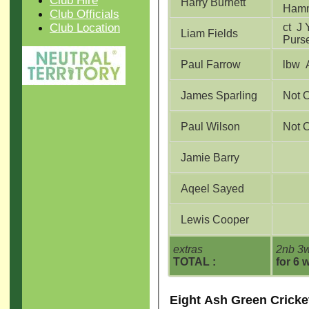
Club Hire
Harry Burnett
Ham
Club Officials
Club Location
ct J Young b J
Liam Fields
Purs
Paul Farrow
l
James Sparling
Not 
Paul Wilson
Not 
Jamie Barry
Aqeel Sayed
Lewis Cooper
extras
2nb 3w
TOTAL :
for 6 
Eight Ash Green Cricke