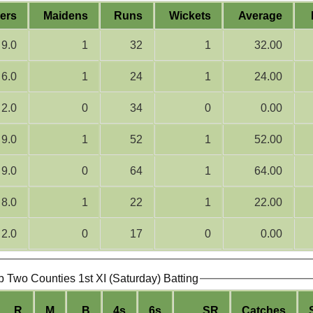
ers
Maidens
Runs
Wickets
Average
9.0
1
32
1
32.00
6.0
1
24
1
24.00
2.0
0
34
0
0.00
9.0
1
52
1
52.00
9.0
0
64
1
64.00
8.0
1
22
1
22.00
2.0
0
17
0
0.00
b Two Counties 1st XI (Saturday) Batting
R
M
B
4s
6s
SR
Catches