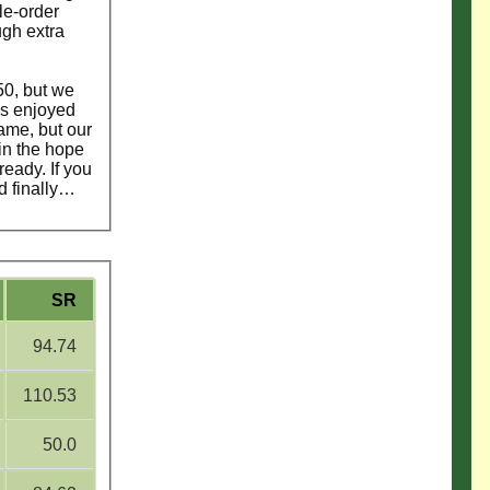
le-order
ugh extra
50, but we
ys enjoyed
ame, but our
in the hope
eady. If you
nd finally…
SR
94.74
110.53
50.0