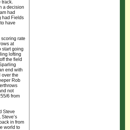
 track.
n a decision
team had
g had Fields
 to have
 scoring rate
rows at
 start going
ing lofting
ff the field
Sparling
 an end with
l over the
Keeper Rob
verthrows
and not
255/6 from
nd Steve
, Steve’s
back in from
he world to