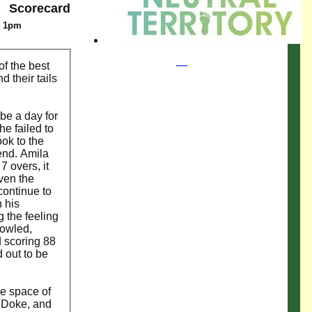
Scorecard
t 1pm
of the best
 their tails
be a day for
he failed to
ook to the
 end. Amila
 overs, it
iven the
continue to
 his
g the feeling
bowled,
d scoring 88
 out to be
he space of
s Doke, and