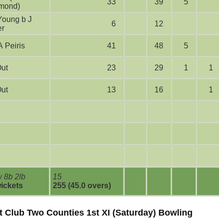
33
39
5
mond)
6
12
er
bw A Peiris
41
48
5
Out
23
29
1
1
Out
13
16
1
 8b 2lb
15
wickets
255 (45.0 overs)
t Club Two Counties 1st XI (Saturday) Bowling