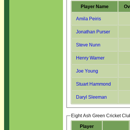
Player Name
Ov
Amila Peiris
Jonathan Purser
Steve Nunn
Henry Warner
Joe Young
Stuart Hammond
Daryl Sleeman
Eight Ash Green Cricket Clu
Player