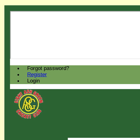
Forgot password?
Register
Login