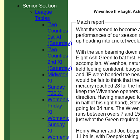
Senior Section
League
Wivenhoe II v Eight Ash
Tables
Match report
Two
What threatened to become a c
Counties
performances of our season so
1st XI
up heading into cricket week
(Saturday)
Two
With the sun beaming down and
Counties
Eight Ash Green to bat first. 
2nd XI
accomplish. Wivenhoe, natural
(Saturday)
field feeling confident, buoye
Midweek
and JP were handed the new r
would be fair to think that th
XI
mercury reached 28 for the fi
Sunday
keep the Wivenhoe openers at
T30 XI
direction. Having managed to g
Women's
in half of his right hand), Ste
Friday
going for 34 runs. The Wiven
XI
runs between overs 7 and 15.
Women's
just what the Green required
Sunday
XI
Henry Warner and Joe began t
11 balls, with Deepak taking
Women's