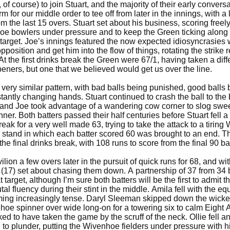
of course) to join Stuart, and the majority of their early convers
m for our middle order to tee off from later in the innings, with a
m the last 15 overs. Stuart set about his business, scoring freely
hoe bowlers under pressure and to keep the Green ticking along a
i target. Joe’s innings featured the now expected idiosyncrasies
pposition and get him into the flow of things, rotating the strike 
t the first drinks break the Green were 67/1, having taken a diff
ners, but one that we believed would get us over the line.
very similar pattern, with bad balls being punished, good balls 
tantly changing hands. Stuart continued to crash the ball to th
and Joe took advantage of a wandering cow corner to slog swee
inner. Both batters passed their half centuries before Stuart fell a
break for a very well made 63, trying to take the attack to a tirin
n stand in which each batter scored 60 was brought to an end. T
he final drinks break, with 108 runs to score from the final 90 ba
lion a few overs later in the pursuit of quick runs for 68, and with
 (17) set about chasing them down. A partnership of 37 from 34 
target, although I’m sure both batters will be the first to admit t
tal fluency during their stint in the middle. Amila fell with the eq
ing increasingly tense. Daryl Sleeman skipped down the wicke
hoe spinner over wide long-on for a towering six to calm Eight
ed to have taken the game by the scruff of the neck. Ollie fell a
 to plunder, putting the Wivenhoe fielders under pressure with h