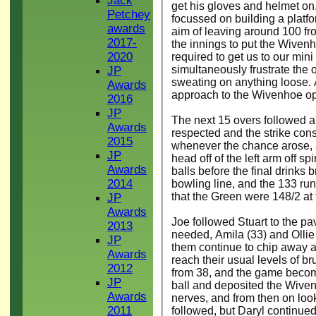
Jack
get his gloves and helmet on, 
Petchey
focussed on building a platfor
awards
aim of leaving around 100 fro
2017-
the innings to put the Wiven
2020
required to get us to our min
simultaneously frustrate the o
JP
sweating on anything loose. A
Awards
approach to the Wivenhoe ope
2016
JP
The next 15 overs followed a 
Awards
respected and the strike cons
2015
whenever the chance arose, 
JP
head off of the left arm off sp
Awards
balls before the final drinks 
2014
bowling line, and the 133 ru
that the Green were 148/2 at t
JP
Awards
Joe followed Stuart to the pavi
2013
needed, Amila (33) and Ollie
JP
them continue to chip away at 
Awards
reach their usual levels of bru
2012
from 38, and the game becom
JP
ball and deposited the Wiven
Awards
nerves, and from then on look
2011
followed, but Daryl continued