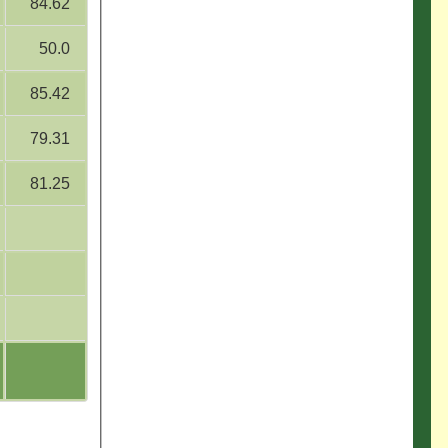
84.62
50.0
85.42
79.31
81.25