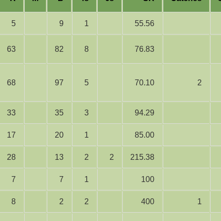
5
9
1
55.56
63
82
8
76.83
68
97
5
70.10
2
33
35
3
94.29
17
20
1
85.00
28
13
2
2
215.38
7
7
1
100
8
2
2
400
1