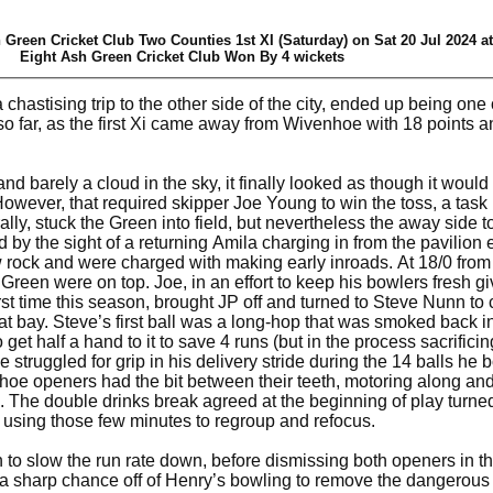
 Green Cricket Club Two Counties 1st XI (Saturday) on Sat 20 Jul 2024 a
Eight Ash Green Cricket Club Won By 4 wickets
hastising trip to the other side of the city, ended up being one 
 far, as the first Xi came away from Wivenhoe with 18 points and
.
 barely a cloud in the sky, it finally looked as though it would 
However, that required skipper Joe Young to win the toss, a task 
ly, stuck the Green into field, but nevertheless the away side t
d by the sight of a returning Amila charging in from the pavilion
ock and were charged with making early inroads. At 18/0 from 7
e Green were on top. Joe, in an effort to keep his bowlers fresh g
rst time this season, brought JP off and turned to Steve Nunn to 
 bay. Steve’s first ball was a long-hop that was smoked back in
et half a hand to it to save 4 runs (but in the process sacrificin
ve struggled for grip in his delivery stride during the 14 balls he 
hoe openers had the bit between their teeth, motoring along an
 The double drinks break agreed at the beginning of play turned
, using those few minutes to regroup and refocus.
o slow the run rate down, before dismissing both openers in t
 a sharp chance off of Henry’s bowling to remove the dangerou