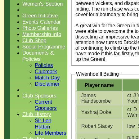
between wickets, and dispatch
Women's Section
hitting. The run chase was co
cover for a boundary to bring
Green Initiative
Events Calendar
A great win for the Green in 
Photo Galleries
were able to overcome the t
Membership Info
dissecting an impressive tea
Club Shop
attention now turns to Brockl
Social Programme
of continuing to climb up the
Documents &
have made it this far, firstly
Policies
up the Green!
Policies
Clubmark
Wivenhoe II Batting
Match Day
Disclaimer
Player name
Club Sponsors
James
ct J Young b J
Handscombe
Youn
Current
Sponsors
ct D Rajpal b H
Yashraj Doke
Club History
Warn
Sir Len
Robert Stacey
Hutton
Life Members
run ou