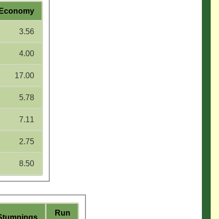
Economy
3.56
4.00
17.00
5.78
7.11
2.75
8.50
Run
Stumpings