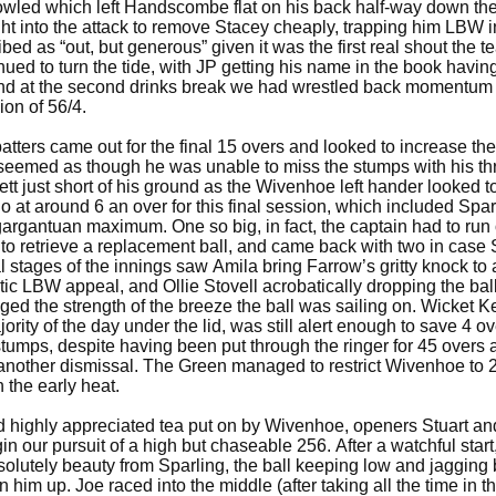
owled which left Handscombe flat on his back half-way down the
 into the attack to remove Stacey cheaply, trapping him LBW i
ed as “out, but generous” given it was the first real shout the 
ued to turn the tide, with JP getting his name in the book havin
 and at the second drinks break we had wrestled back momentum
ion of 56/4.
ters came out for the final 15 overs and looked to increase the
emed as though he was unable to miss the stumps with his th
t just short of his ground as the Wivenhoe left hander looked to
 at around 6 an over for this final session, which included Sparl
gargantuan maximum. One so big, in fact, the captain had to run o
 to retrieve a replacement ball, and came back with two in case 
l stages of the innings saw Amila bring Farrow’s gritty knock to
stic LBW appeal, and Ollie Stovell acrobatically dropping the bal
ged the strength of the breeze the ball was sailing on. Wicket 
rity of the day under the lid, was still alert enough to save 4 o
stumps, despite having been put through the ringer for 45 overs 
t another dismissal. The Green managed to restrict Wivenhoe to 
in the early heat.
nd highly appreciated tea put on by Wivenhoe, openers Stuart a
in our pursuit of a high but chaseable 256. After a watchful start
olutely beauty from Sparling, the ball keeping low and jagging 
n him up. Joe raced into the middle (after taking all the time in t