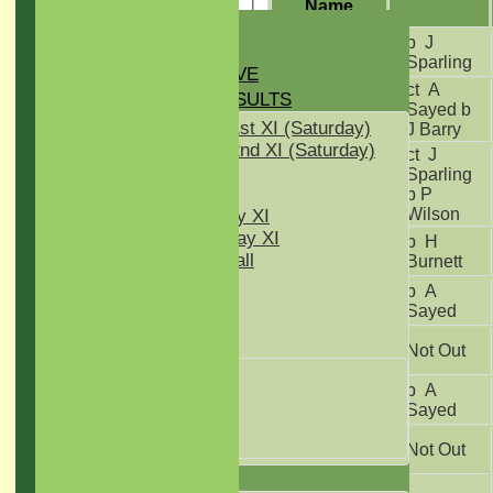
Name
HOME
Steve
b J
NEWS
Nunn
Sparling
GREEN INITIATIVE
ct A
FIXTURES & RESULTS
Stuart
Sayed b
Hammond
Two Counties 1st XI (Saturday)
J Barry
Two Counties 2nd XI (Saturday)
ct J
Midweek XI
Joe
Sparling
Sunday T30 XI
Young
b P
Wilson
Women's Friday XI
Women's Sunday XI
Amila
b H
Women's softball
Peiris
Burnett
Indoor VI
Ollie
b A
Chairman's XI
Stovell
Sayed
Daryl
Junior Teams
Not Out
Sleeman
Kwik Cricket
Alex
b A
U11
Hammond
Sayed
U12
Deepak
U15
Not Out
Rajpal
TEAMSHEETS
Jonathan