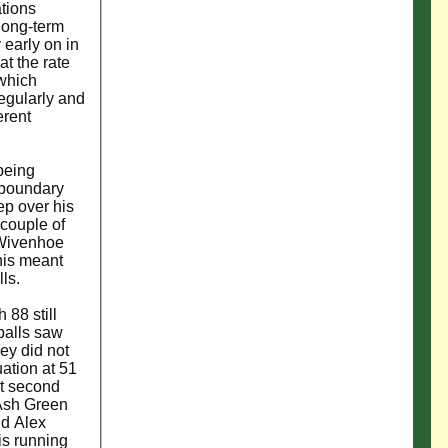
ations
 long-term
 early on in
t the rate
 which
regularly and
erent
being
e boundary
p over his
 couple of
g Wivenhoe
his meant
lls.
 88 still
balls saw
hey did not
uation at 51
t second
 Ash Green
nd Alex
is running