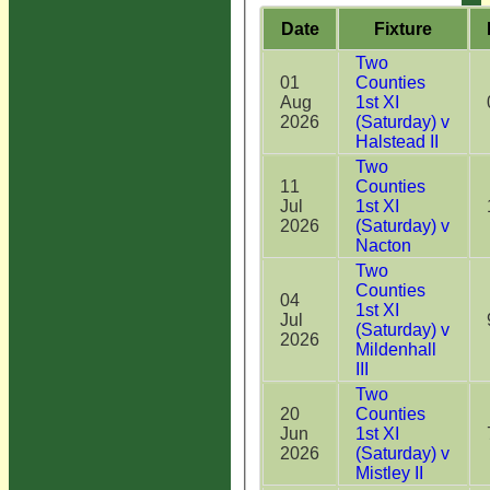
Date
Fixture
Two
01
Counties
Aug
1st XI
2026
(Saturday) v
Halstead II
Two
11
Counties
Jul
1st XI
2026
(Saturday) v
Nacton
Two
Counties
04
1st XI
Jul
(Saturday) v
2026
Mildenhall
III
Two
20
Counties
Jun
1st XI
2026
(Saturday) v
Mistley II