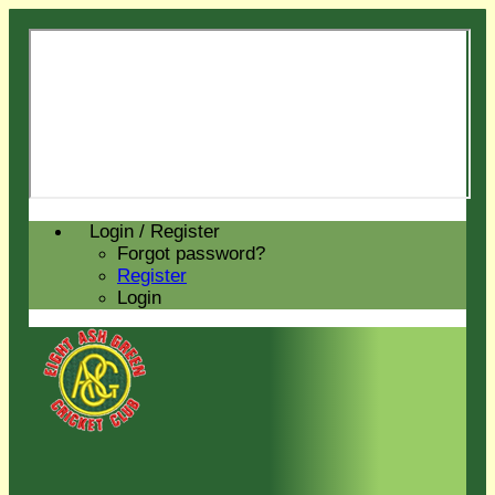
Login / Register
Forgot password?
Register
Login