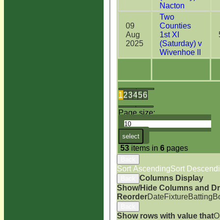
Nacton
Two
09
Counties
Aug
1st XI
2025
(Saturday) v
Wivenhoe II
1
2
3
4
5
6
Page size:
select
53
items in
6
pages
Back
Sort Ascending
Sort Descend
Columns Display
Back
Show/Hide Columns and Dra
Reorder
Date
Fixture
Batting
B
Back
Show rows with value that
O