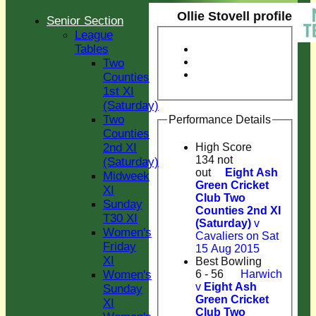
Ollie Stovell profile
Senior Section
League
Tables
Two
Counties
1st XI
(Saturday)
Two
Performance Details
Counties
2nd XI
High Score
134 not
(Saturday)
out
Eight Ash
Midweek
Green Cricket
XI
Club Two
Sunday
Counties 2nd XI
T30 XI
(Saturday)
v
Women's
Cavaliers on Sat
Friday
15 Aug 2015
XI
Best Bowling
Women's
6 - 56
Harwich
v
Eight Ash
Sunday
Green Cricket
XI
Club Two