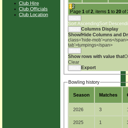
Club Hire
1
2
Club Officials
Page
1
of
2
, items
1
to
20
of
Club Location
Back
Sort Ascending
Sort Descend
Columns Display
Back
Show/Hide Columns and Dra
class='hide-mob'>uns</span
tab'>tumpings</span>
Back
Show rows with value that
O
Clear
Export
Back
Bowling history
Season
M
atches
2026
3
2025
1