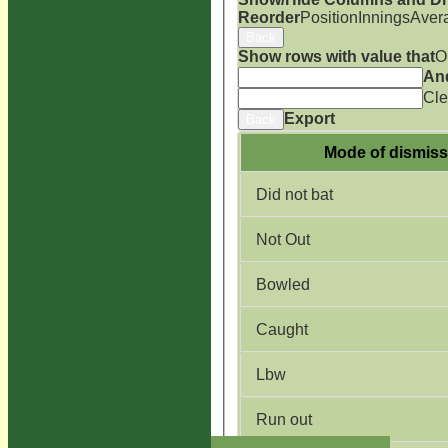
Reorder
Position
Innings
Aver
Back
Show rows with value that
O
An
Cle
Export
Back
Mode of dismiss
Did not bat
Not Out
Bowled
Caught
Lbw
Run out
HOME