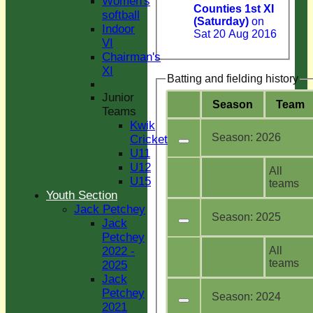
Women's
Counties 1st XI
softball
(Saturday)
on
Indoor
Sat 20 Aug 2016
VI
Chairman's
XI
Batting and fielding history
Junior
Season
Team
Teams
Kwik
Season:
2026
Cricket
U11
U12
All
U15
teams
Youth Section
Jack Petchey
Season:
2025
Jack
Petchey
All
2022 -
teams
2025
Jack
Petchey
Season:
2024
2021