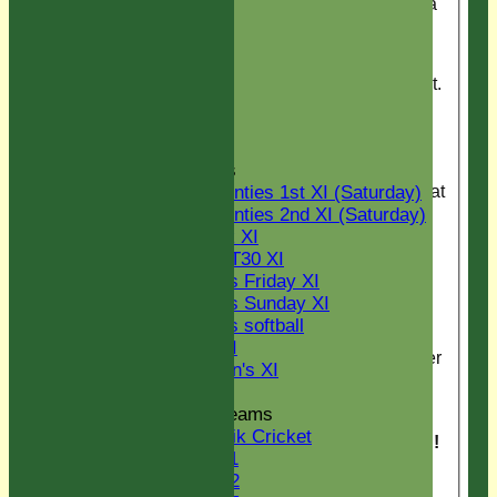
GREAT season with a
U13
win over Springfield.
U14
POW Ollie LJ for 90
U15
runs. Final thank you
STATS
to Fun & Games for kit.
AVAILABILITY
CONTACT
Pirates vs Arcadian
Senior Section
Casuals
League Tables
Pirates relax after great
Two Counties 1st XI (Saturday)
game against touring
Two Counties 2nd XI (Saturday)
team Arcadian
Midweek XI
Casuals.
Sunday T30 XI
Women's Friday XI
image2.JPG
Women's Sunday XI
Women's softball
Triumphant PIErates
Indoor VI
on the Black Boar after
Chairman's XI
winning the league at
Chappel.
Junior Teams
Kwik Cricket
Victorious PieRates !
U11
U12
PieRates win the