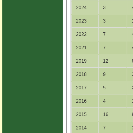
2024
3
2023
3
2022
7
2021
7
2019
12
2018
9
2017
5
2016
4
2015
16
2014
7