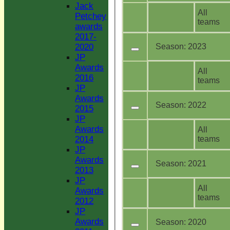
Jack
All
Petchey
teams
awards
2017-
Season:
2023
2020
JP
Awards
All
2016
teams
JP
Awards
Season:
2022
2015
JP
Awards
All
teams
2014
JP
Awards
Season:
2021
2013
JP
All
Awards
teams
2012
JP
Awards
Season:
2020