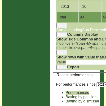
2013
16
Total
93
4
Back
Sort Ascending
Sort Descend
Columns Display
Back
Show/Hide Columns and Dra
mob'>vers</span>
M<span cla
mob'>ickets</span>
B<span c
Back
Show rows with value that
O
Value
Export
Back
Recent performances
For performances since
Performances
Batting by position
Batting by dismissal