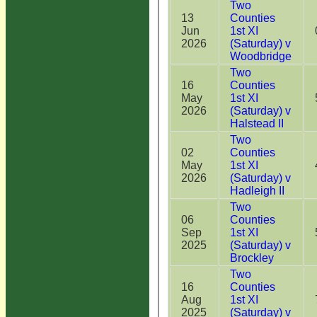
Two
13
Counties
Jun
1st XI
2026
(Saturday) v
Woodbridge
Two
16
Counties
May
1st XI
2026
(Saturday) v
Halstead II
Two
02
Counties
May
1st XI
2026
(Saturday) v
Hadleigh II
Two
06
Counties
Sep
1st XI
2025
(Saturday) v
Brockley
Two
16
Counties
Aug
1st XI
2025
(Saturday) v