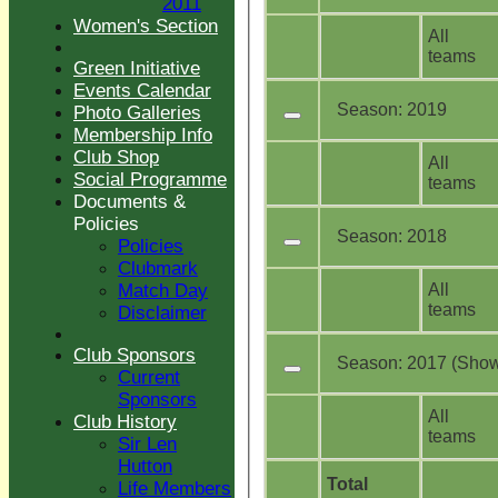
2011
Women's Section
All
teams
Green Initiative
Events Calendar
Season:
2019
Photo Galleries
Membership Info
Club Shop
All
Social Programme
teams
Documents &
Policies
Season:
2018
Policies
Clubmark
All
Match Day
teams
Disclaimer
Club Sponsors
Season:
2017 (Showi
Current
Sponsors
All
Club History
teams
Sir Len
Hutton
Total
Life Members