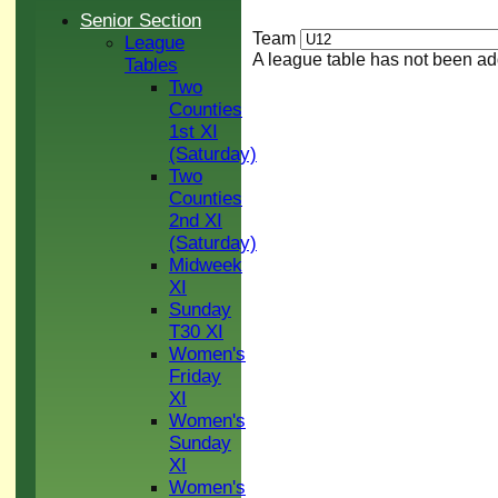
Senior Section
Team
League
A league table has not been ad
Tables
Two
Counties
1st XI
(Saturday)
Two
Counties
2nd XI
(Saturday)
Midweek
XI
Sunday
T30 XI
Women's
Friday
XI
Women's
Sunday
XI
Women's