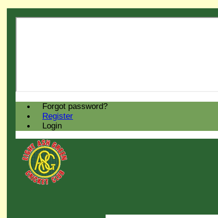
Forgot password?
Register
Login