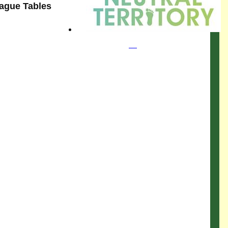
eague Tables