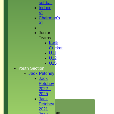
softball
Indoor
VI
Chairman's
XI
Junior
Teams
Kwik
Cricket
U11
U12
U15
Youth Section
Jack Petchey
Jack
Petchey
2022 -
2025
Jack
HOME
Petchey
NEWS
2021
GREEN INITIATIVE