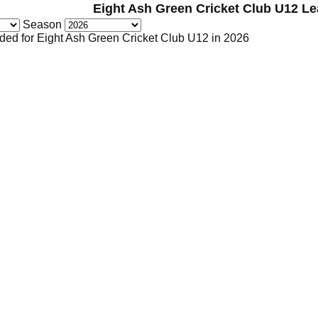
Eight Ash Green Cricket Club U12 L
Season
ded for Eight Ash Green Cricket Club U12 in 2026