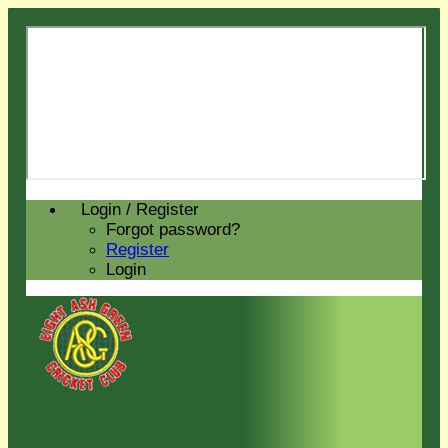
Login / Register
Forgot password?
Register
Login