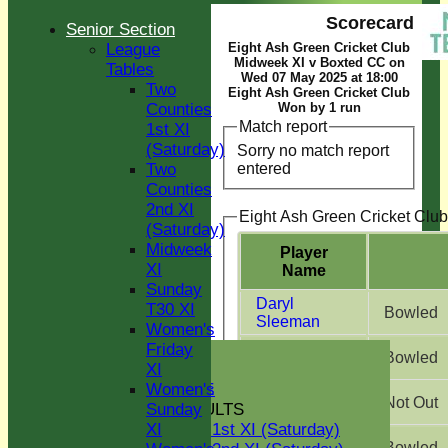
Scorecard
Senior Section
League
Eight Ash Green Cricket Club
Midweek XI v Boxted CC on
Tables
Wed 07 May 2025 at 18:00
Two
Eight Ash Green Cricket Club
Counties
Won by 1 run
Match report
1st XI
(Saturday)
Sorry no match report
entered
Two
Counties
2nd XI
Eight Ash Green Cricket Club
(Saturday)
Midweek
Player
XI
Name
Sunday
Daryl
T30 XI
Bowled
Sleeman
Women's
HOME
Friday
Jonathan
Bowled
Purser
NEWS
XI
GREEN INITIATIVE
Women's
Calum
Not Out
FIXTURES & RESULTS
Sunday
McDonald
Two Counties 1st XI (Saturday)
XI
Ethan Frost
Bowled