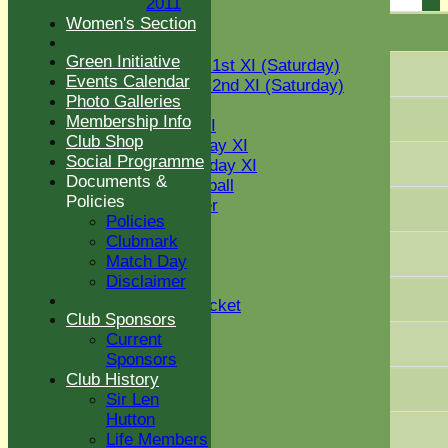
2011
U12
Women's Section
U15
Player name
TEAMS
Green Initiative
Two Counties 1st XI (Saturday)
Events Calendar
Two Counties 2nd XI (Saturday)
Photo Galleries
Midweek XI
Membership Info
Sunday T30 XI
Club Shop
Women's Friday XI
Social Programme
Women's Sunday XI
Documents &
Women's softball
Policies
Social Member
Policies
Indoor VI
Clubmark
Chairman's XI
Match Day
Disclaimer
Junior Teams
Kwik Cricket
Club Sponsors
U11
Current
U12
Sponsors
U13
Club History
U14
Sir Len
U15
Hutton
STATS
Life Members
AVAILABILITY