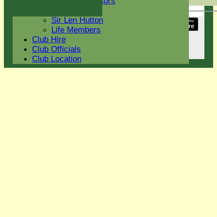
Current Sponsors
Back
Club History
Sir Len Hutton
Share :
Life Members
Content
on this website is maintained by
Eight Ash
Club Hire
Green Cricket Club -
Club Officials
System by Hitssports Ltd © 2026 -
Terms of Use
Club Location