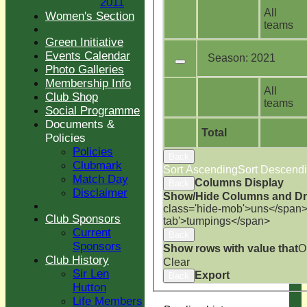
2011
All
Women's Section
teams
Green Initiative
Events Calendar
Season:
2021
Photo Galleries
Membership Info
All
Club Shop
teams
Social Programme
Documents &
Total
Policies
Policies
Back
Clubmark
Sort Ascending
Sort Descend
Match Day
Columns Display
Back
Disclaimer
Show/Hide Columns and Dra
class='hide-mob'>uns</span
Club Sponsors
tab'>tumpings</span>
Current
Back
Sponsors
Show rows with value that
O
Club History
Clear
Sir Len
Export
Back
Hutton
Life Members