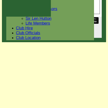
indefatigable Duncan
Club Sponsors
Wyatt!
Current Sponsors
Club History
Sir Len Hutton
Share :
Life Members
Content
on this website is maintained by
Eight Ash
Club Hire
Green Cricket Club -
Club Officials
System by Hitssports Ltd © 2026 -
Terms of Use
Club Location