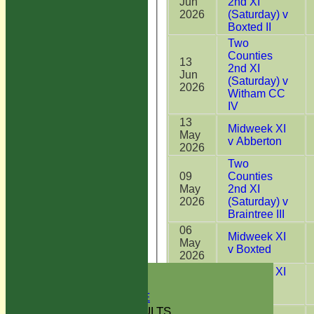
Jun
2nd XI
2026
(Saturday) v
Boxted II
Two
Counties
13
2nd XI
Jun
(Saturday) v
2026
Witham CC
IV
13
Midweek XI
May
v Abberton
2026
Two
09
Counties
May
2nd XI
2026
(Saturday) v
Braintree III
06
Midweek XI
May
v Boxted
2026
HOME
29
Midweek XI
NEWS
Apr
v West
2026
Bergholt
GREEN INITIATIVE
FIXTURES & RESULTS
Two