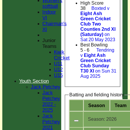
Women's
High Score
softball
38
Boxted v
Indoor
Eight Ash
VI
Green Cricket
Chairman's
Club Two
XI
Counties 2nd XI
(Saturday)
on
Sat 20 May 2023
Junior
Best Bowling
Teams
5 - 6
Tendring
Kwik
v
Eight Ash
Cricket
Green Cricket
U11
Club Sunday
U12
T30 XI
on Sun 31
U15
Aug 2025
Youth Section
Jack Petchey
Jack
Batting and fielding history
Petchey
2022 -
Season
Team
2025
Jack
Season:
2026
Petchey
2021