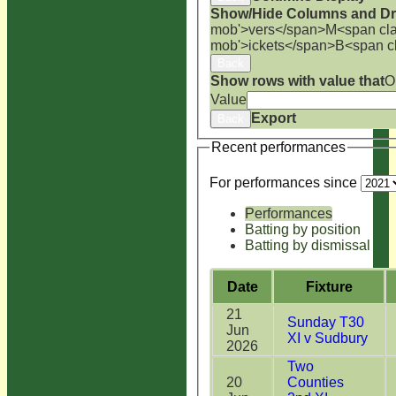
Show/Hide Columns and Dra
mob'>vers</span>
M<span cla
mob'>ickets</span>
B<span c
Back
Show rows with value that
O
Value
Export
Back
Recent performances
For performances since
Performances
Batting by position
Batting by dismissal
Date
Fixture
21
Sunday T30
Jun
XI v Sudbury
2026
Two
20
Counties