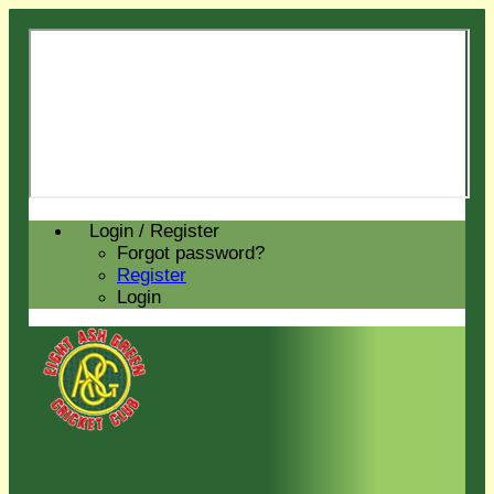
Login / Register
Forgot password?
Register
Login