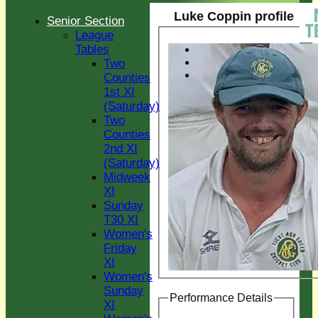
Luke Coppin profile
Senior Section
League
Tables
Two
Counties
1st XI
(Saturday)
Two
Counties
2nd XI
(Saturday)
Midweek
XI
Sunday
T30 XI
Women's
Friday
XI
Women's
Sunday
Performance Details
XI