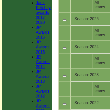
All
Jack
teams
Petchey
awards
2017-
Season:
2025
2020
JP
All
Awards
teams
2016
JP
Season:
2024
Awards
2015
JP
All
Awards
teams
2014
JP
Season:
2023
Awards
2013
JP
All
teams
Awards
2012
JP
Season:
2022
Awards