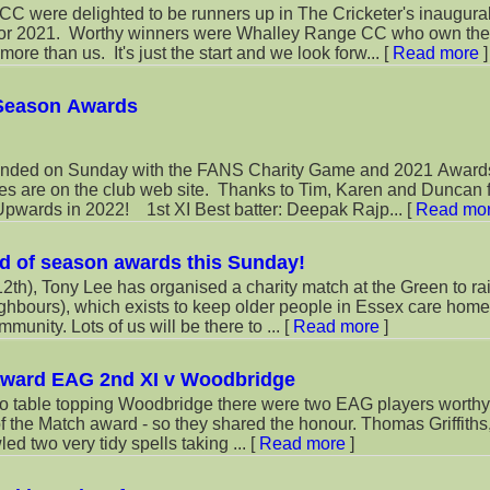
were delighted to be runners up in The Cricketer's inaugura
for 2021. Worthy winners were Whalley Range CC who own thei
re than us. It's just the start and we look forw...
[
Read more
]
 Season Awards
nded on Sunday with the FANS Charity Game and 2021 Award
es are on the club web site. Thanks to Tim, Karen and Duncan f
wards in 2022! 1st XI Best batter: Deepak Rajp...
[
Read mo
d of season awards this Sunday!
th), Tony Lee has organised a charity match at the Green to ra
ghbours), which exists to keep older people in Essex care hom
munity. Lots of us will be there to ...
[
Read more
]
award EAG 2nd XI v Woodbridge
 to table topping Woodbridge there were two EAG players worthy 
 the Match award - so they shared the honour. Thomas Griffiths
ed two very tidy spells taking ...
[
Read more
]