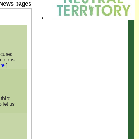
 News pages
ecured
mpions.
re
]
third
o let us