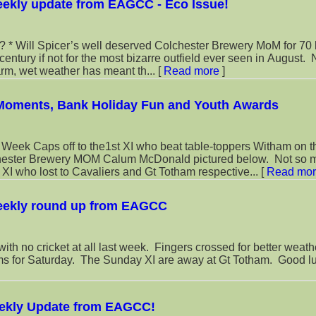
eekly update from EAGCC - Eco Issue!
 70 last week
entury if not for the most bizarre outfield ever seen in August.
arm, wet weather has meant th...
[
Read more
]
 Moments, Bank Holiday Fun and Youth Awards
toppers Witham on the
chester Brewery MOM Calum McDonald pictured below. Not so 
I who lost to Cavaliers and Gt Totham respective...
[
Read mo
eekly round up from EAGCC
ith no cricket at all last week. Fingers crossed for better weath
 for Saturday. The Sunday XI are away at Gt Totham. Good luc
ekly Update from EAGCC!