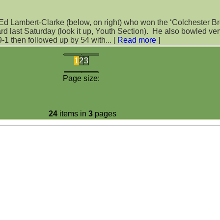
 Ed Lambert-Clarke (below, on right) who won the ‘Colchester B
urday (look it up, Youth Section). He also bowled very tightly
29-1 then followed up by 54 with...
[
Read more
]
1
2
3
Page size:
24
items in
3
pages