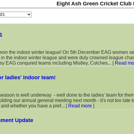
Eight Ash Green Cricket Club
1
n the indoor winter league! On 5th December EAG women s
s in the indoor winter league and were duly crowned league cha
rney EAG conqured teams including Mistley, Colches...
[
Read mo
or ladies' indoor team!
eason is well underway - well done to the ladies' team for their 
holding our annual general meeting next month - it's not too late t
d and whether you have a pref...
[
Read more
]
nment Update