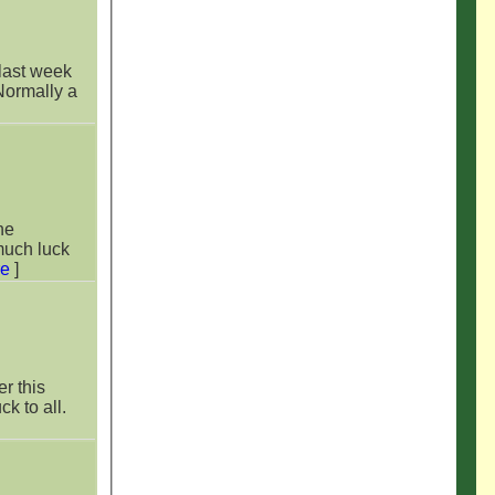
 Normally a
much luck
re
]
er this
k to all.