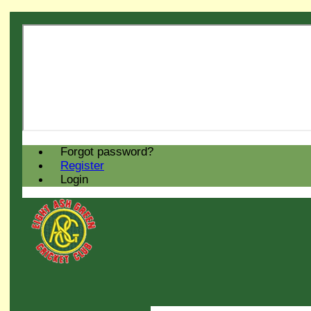
Forgot password?
Register
Login