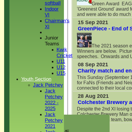
softball
Green Award EAGCC 
Indoor
'Greenest Ground' award 
and were able to do much mo
VI
Chairman's
15 Sep 2021
XI
GreenPiece - End of
Junior
Teams
The 2021 season e
Kwik
Winners are below. Pictur
Cricket
speeches. Onwards and Up
U11
08 Sep 2021
U12
Charity match and en
U15
This Sunday (September 12
Youth Section
for FaNs (Friends and Nei
Jack Petchey
connected to their local com
Jack
28 Aug 2021
Petchey
Colchester Brewery 
2022 -
2025
Despite the 2nd XI losing
Colchester Brewery Man of
Jack
HOME
seen in the U14 team, bowl
Petchey
NEWS
2021
27 Aug 2021
GREEN INITIATIVE