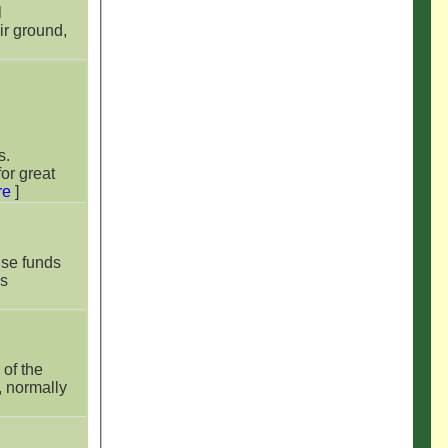
l
r ground,
s.
or great
re
]
ise funds
es
of the
, normally