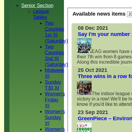
Senior Section
League
Available news items
Tables
Two
08 Dec 2021
Counties
Say I'm your number 
1st XI
(Saturday)
Two
EAG women have wo
Counties
their 7th win from 8 game
2nd XI
Along this incredible jou
(Saturday)
25 Oct 2021
Midweek
Three wins in a row f
XI
Sunday
T30 XI
The indoor league s
Women's
victory in a row! We'll be 
Friday
know if you'd like to atten
XI
Women's
23 Sep 2021
Sunday
GreenPiece – Enviro
XI
Women's