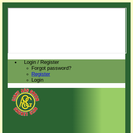
Login / Register
Forgot password?
Register
Login