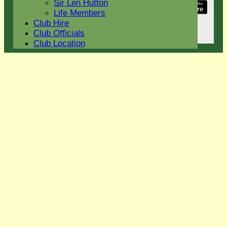
Sir Len Hutton
Share :
Life Members
Content
on this website is maintained by
Eight Ash
Club Hire
Green Cricket Club -
Club Officials
System by Hitssports Ltd © 2026 -
Terms of Use
Club Location