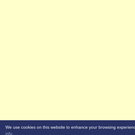
We use cookies on this website to enhance your browsing experience. 
info