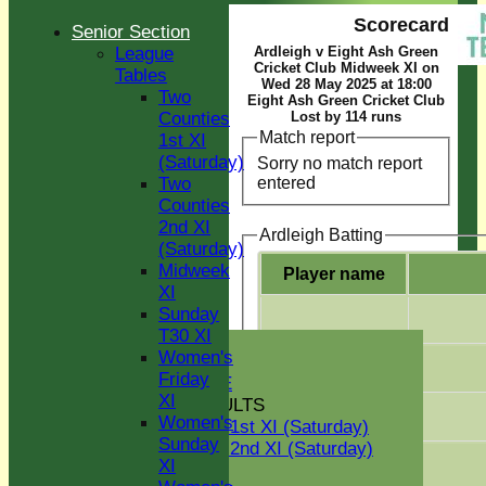
Scorecard
Senior Section
League
Ardleigh v Eight Ash Green
Cricket Club Midweek XI on
Tables
Wed 28 May 2025 at 18:00
Two
Eight Ash Green Cricket Club
Counties
Lost by 114 runs
Match report
1st XI
(Saturday)
Sorry no match report
entered
Two
Counties
2nd XI
Ardleigh Batting
(Saturday)
Midweek
Player name
XI
Sunday
T30 XI
HOME
Women's
NEWS
Friday
GREEN INITIATIVE
XI
FIXTURES & RESULTS
Women's
Two Counties 1st XI (Saturday)
Sunday
Two Counties 2nd XI (Saturday)
XI
Midweek XI