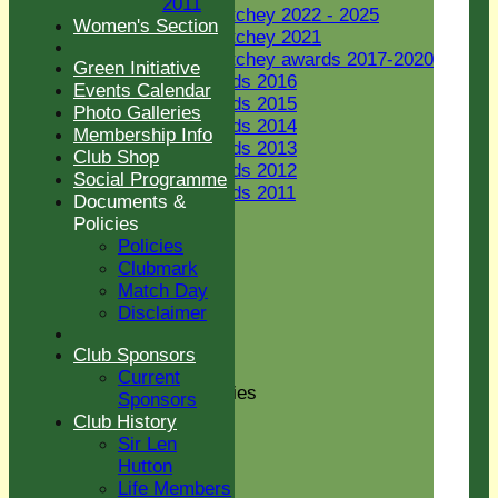
2011
Jack Petchey 2022 - 2025
Women's Section
Jack Petchey 2021
Jack Petchey awards 2017-2020
Green Initiative
JP Awards 2016
Events Calendar
JP Awards 2015
Photo Galleries
JP Awards 2014
Membership Info
JP Awards 2013
Club Shop
JP Awards 2012
Social Programme
JP Awards 2011
Documents &
Women's Section
Policies
New menu item
Policies
Green Initiative
Clubmark
Events Calendar
Match Day
Photo Galleries
Disclaimer
Membership Info
Club Shop
Club Sponsors
Social Programme
Current
Documents & Policies
Sponsors
Policies
Club History
Clubmark
Sir Len
Match Day
Hutton
Disclaimer
Life Members