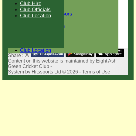
New menu item
Club Hire
Club Sponsors
Club Officials
Current Sponsors
Club Location
Club History
Sir Len Hutton
Life Members
Club Hire
Club Officials
Club Location
Share :
Content
on this website is maintained by
Eight Ash
Green Cricket Club -
System by Hitssports Ltd © 2026 -
Terms of Use