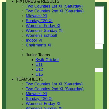
FIXTURES & RESULTS
Two Counties 1st XI (Saturday)
Two Counties 2nd XI (Saturday)
Midweek XI
Sunday T30 XI
Women's Friday XI
Women's Sunday XI
Women's softball
Indoor VI
Chairman's XI
Login / Register
Junior Teams
Forgot password?
Kwik Cricket
Register
U11
Login
U12
U15
TEAMSHEETS
Two Counties 1st XI (Saturday)
Two Counties 2nd XI (Saturday)
Midweek XI
Sunday T30 XI
Women's Friday XI
Women's Sunday XI