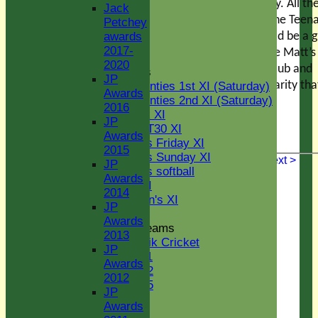
U15
raffle prize on the day. All th
Jack
STATS
proceeds will go to the Teen
Petchey
AVAILABILITY
Cancer Trust. It should be a 
awards
CONTACT
2017-
occasion to celebrate Matt’s
Senior Section
2020
contribution to the club and
League Tables
JP
raise money for a charity that
Two Counties 1st XI (Saturday)
Awards
Two Counties 2nd XI (Saturday)
close to our hearts.
2016
Midweek XI
JP
Sunday T30 XI
Awards
Women's Friday XI
2015
Women's Sunday XI
< Previous
Next >
JP
Women's softball
Awards
Indoor VI
2014
Chairman's XI
JP
Awards
Junior Teams
2013
Kwik Cricket
JP
U11
Awards
U12
2012
U15
JP
Youth Section
Awards
Jack Petchey