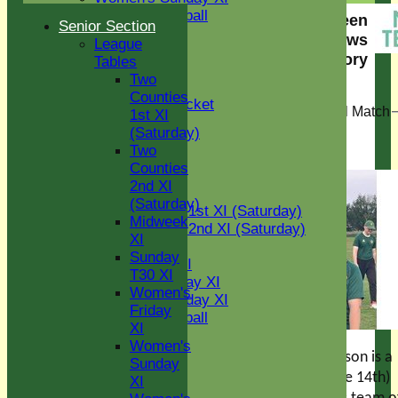
Women's softball
Eight Ash Green
Senior Section
Indoor VI
Cricket Club News
League
Chairman's XI
story
Tables
Two
< View all news stories
Junior Teams
Counties
Kwik Cricket
Matt Murray Memorial Match
1st XI
U11
(Saturday)
U12
04 Jun 2026
Two
U15
Counties
All teams
2nd XI
AVERAGES
(Saturday)
Two Counties 1st XI (Saturday)
Midweek
Two Counties 2nd XI (Saturday)
XI
Midweek XI
Sunday
Sunday T30 XI
T30 XI
Women's Friday XI
Women's
Women's Sunday XI
Friday
Women's softball
XI
Indoor VI
Women's
Chairman's XI
A big date in our season is a
Sunday
week on Sunday (June 14th)
XI
Junior Teams