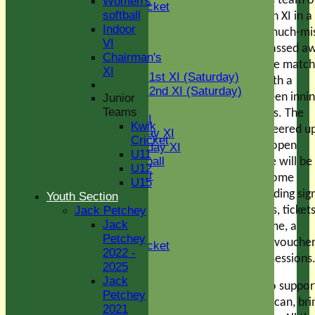
when Jamie Murray’s team of
Women's
Kwik Cricket
softball
stars will play a Green XI in a
U11
Indoor
memorial game for much-mi
U12
VI
brother Matt, who passed a
U15
Chairman's
TEAMS
before Christmas. The match 
XI
Two Counties 1st XI (Saturday)
start around 1pm, with a
Two Counties 2nd XI (Saturday)
traditional tea between inni
Junior
Midweek XI
Teams
and a BBQ afterwards. The
Sunday T30 XI
Kwik
weather will have cheered u
Women's Friday XI
Cricket
then, the bar will be open
Women's Sunday XI
U11
Women's softball
throughout and there will be
U12
Social Member
raffle/auction with some
U15
Indoor VI
fantastic prizes, including si
Youth Section
Chairman's XI
cricket bats and shirts, ticket
Jack Petchey
Jack
an Essex one day game, a
Junior Teams
Petchey
Colchester Golf Club voucher
Kwik Cricket
2022 -
and sports massage sessions
U11
2025
U12
Jack
Please come along to suppor
U13
Petchey
U14
the event and, if you can, bri
2021