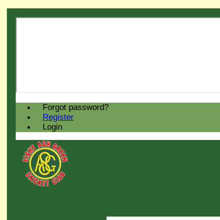
Forgot password?
Register
Login