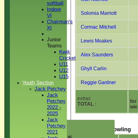
softball
Indoor
Solomia Marriott
VI
Chairman's
Cormac Mitchell
XI
Junior
Lewis Moakes
Teams
Kwik
Alex Saunders
Cricket
U11
Ghyll Carlin
U12
U15
Youth Section
Reggie Gardner
Jack Petchey
Jack
extras
Petchey
for
TOTAL :
wic
2022 -
2025
Jack
HOME
Petchey
Sudbury CC Bowling
NEWS
2021
GREEN INITIATIVE