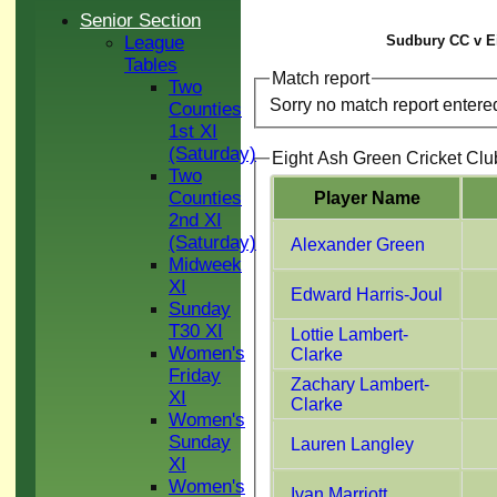
Senior Section
League
Sudbury CC v Ei
Tables
Match report
Two
Sorry no match report entere
Counties
1st XI
(Saturday)
Eight Ash Green Cricket Clu
Two
Counties
Player Name
2nd XI
(Saturday)
Alexander Green
Midweek
XI
Edward Harris-Joul
Sunday
T30 XI
Lottie Lambert-
Women's
Clarke
Friday
Zachary Lambert-
XI
Clarke
Women's
Sunday
Lauren Langley
XI
Women's
Ivan Marriott