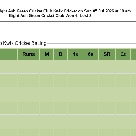
ght Ash Green Cricket Club Kwik Cricket on Sun 05 Jul 2026 at 10 am
Eight Ash Green Cricket Club Won 6, Lost 2
d
b Kwik Cricket Batting
Runs
M
B
4s
6s
SR
Ct