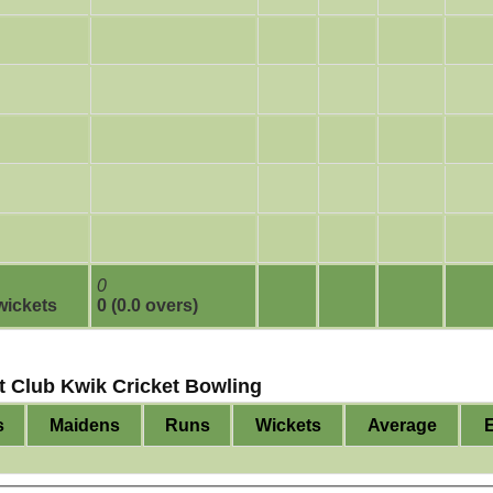
0
 wickets
0 (0.0 overs)
t Club Kwik Cricket Bowling
s
Maidens
Runs
Wickets
Average