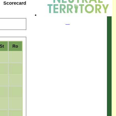
Scorecard
St
Ro