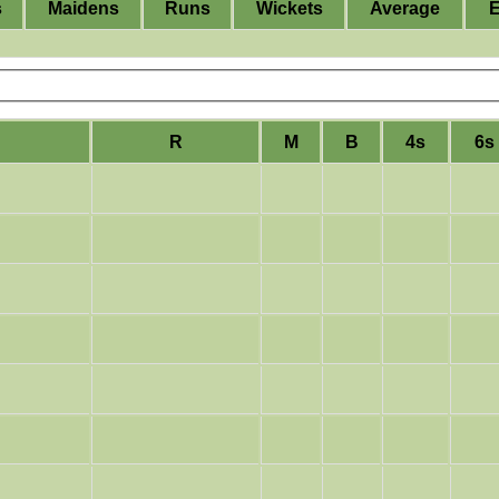
s
Maidens
Runs
Wickets
Average
R
M
B
4s
6s