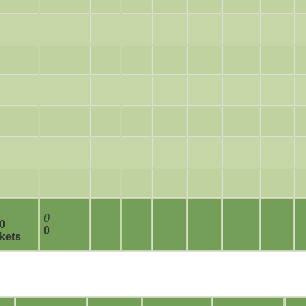
0
 0
0
kets