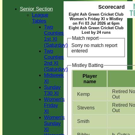
Scorecard
Senior Section
League
Eight Ash Green Cricket Club
Women's Friday XI v Mistley
Tables
on Fri 03 Jul 2026 at 6pm
Two
Eight Ash Green Cricket Club
Counties
Lost by 24 runs
Match report
1st XI
(Saturday)
Sorry no match report
entered
Two
Counties
2nd XI
Mistley Batting
(Saturday)
Midweek
Player
XI
name
Sunday
Retired No
T30 XI
Kemp
Out
Women's
Friday
Retired No
Stevens
Out
XI
Women's
Smith
Sunday
XI
Bibby
b Gutsa