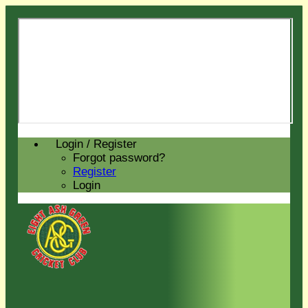
Login / Register
Forgot password?
Register
Login