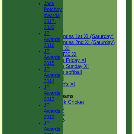
U15
Jack
STATS
Petchey
AVAILABILITY
awards
CONTACT
2017-
Senior Section
2020
League Tables
JP
Two Counties 1st XI (Saturday)
Awards
Two Counties 2nd XI (Saturday)
2016
Midweek XI
JP
Sunday T30 XI
Awards
Women's Friday XI
2015
Women's Sunday XI
JP
Women's softball
Awards
Indoor VI
2014
Chairman's XI
JP
Awards
Junior Teams
2013
Kwik Cricket
JP
U11
Awards
U12
2012
U15
JP
Youth Section
Awards
Jack Petchey