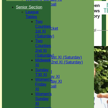
Women's softball
Eight Ash Green
Senior Section
Indoor VI
Cricket Club News
League
Chairman's XI
story
Tables
Two
< View all news stories
Junior Teams
Counties
Kwik Cricket
NEW! The Green Cup!
1st XI
U11
(Saturday)
U12
18 Jul 2025
Two
U15
Counties
All teams
2nd XI
AVERAGES
(Saturday)
Two Counties 1st XI (Saturday)
Midweek
Two Counties 2nd XI (Saturday)
XI
Midweek XI
Sunday
Sunday T30 XI
T30 XI
Women's Friday XI
Women's
Women's Sunday XI
Friday
Women's softball
XI
Indoor VI
Women's
Chairman's XI
Sunday
XI
Junior Teams