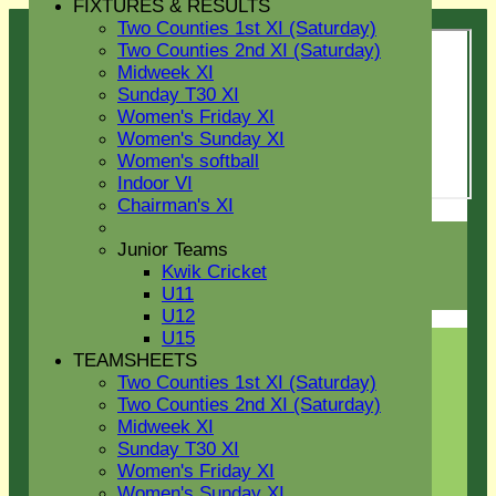
FIXTURES & RESULTS
Two Counties 1st XI (Saturday)
Two Counties 2nd XI (Saturday)
Midweek XI
Sunday T30 XI
Women's Friday XI
Women's Sunday XI
Women's softball
Indoor VI
Chairman's XI
Login / Register
Junior Teams
Forgot password?
Kwik Cricket
Register
U11
Login
U12
U15
TEAMSHEETS
Two Counties 1st XI (Saturday)
Two Counties 2nd XI (Saturday)
Midweek XI
Sunday T30 XI
Women's Friday XI
Women's Sunday XI