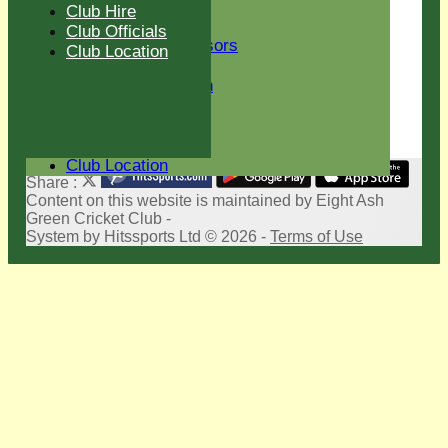
New menu item
Club Hire
Club Sponsors
Club Officials
Current Sponsors
Club Location
Club History
Sir Len Hutton
Life Members
Club Hire
Club Officials
Club Location
Share :
Content
on this website is maintained by
Eight Ash
Green Cricket Club -
System by Hitssports Ltd © 2026 -
Terms of Use