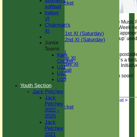
Women's
Kwik Cricket
softball
U11
Indoor
U12
VI
U15
If you’re coming to the Music 
Chairman's
TEAMS
tonight or the Cricket Week n
XI
then watch out for the appropr
Two Counties 1st XI (Saturday)
named 'The Green Cup' used 
Two Counties 2nd XI (Saturday)
Junior
taking drinks outside.
Midweek XI
Teams
Sunday T30 XI
Zero plastic, fully compostab
Kwik
Women's Friday XI
used multiple times, it’s a fant
Cricket
Women's Sunday XI
addition to The Green Initiati
U11
Women's softball
U12
See you at The Green soon!
Social Member
U15
Indoor VI
Youth Section
Chairman's XI
Jack Petchey
Jack
< Previous
Next >
Junior Teams
Petchey
Kwik Cricket
2022 -
U11
2025
U12
Jack
U13
Petchey
U14
2021