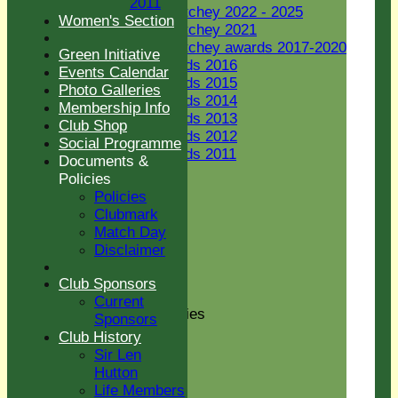
2011
Jack Petchey 2022 - 2025
Women's Section
Jack Petchey 2021
Jack Petchey awards 2017-2020
Green Initiative
JP Awards 2016
Events Calendar
JP Awards 2015
Photo Galleries
JP Awards 2014
Membership Info
JP Awards 2013
Club Shop
JP Awards 2012
Social Programme
JP Awards 2011
Documents &
Women's Section
Policies
New menu item
Policies
Green Initiative
Clubmark
Events Calendar
Match Day
Photo Galleries
Disclaimer
Membership Info
Club Shop
Club Sponsors
Social Programme
Current
Documents & Policies
Sponsors
Policies
Club History
Clubmark
Sir Len
Match Day
Hutton
Disclaimer
Life Members