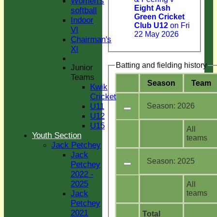
Women's
Eight Ash
softball
Green Cricket
Indoor
Club U12
on Fri
VI
22 May 2026
Chairman's
XI
Batting and fielding history
Junior
Teams
Season
Team
Kwik
Cricket
Season:
2026
U11
U12
U15
All
Youth Section
teams
Jack Petchey
Jack
Season:
2025
Petchey
2022 -
2025
All
teams
Jack
Petchey
2021
Total