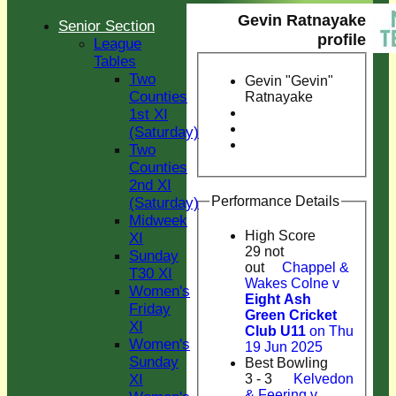
Gevin Ratnayake
Senior Section
profile
League
Tables
Two
Gevin "Gevin"
Counties
Ratnayake
1st XI
(Saturday)
Two
Counties
2nd XI
Performance Details
(Saturday)
Midweek
High Score
XI
29 not
Sunday
out
Chappel &
T30 XI
Wakes Colne v
Women's
Eight Ash
Friday
Green Cricket
XI
Club U11
on Thu
Women's
19 Jun 2025
Sunday
Best Bowling
XI
3 - 3
Kelvedon
& Feering v