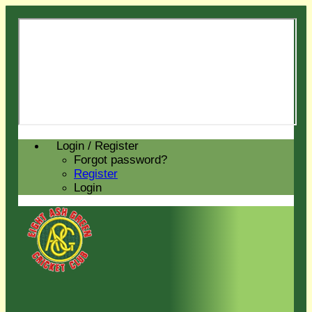
Login / Register
Forgot password?
Register
Login